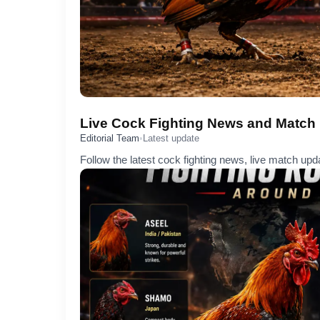
Live Cock Fighting News and Match
Editorial Team
•
Latest update
Follow the latest cock fighting news, live match upd