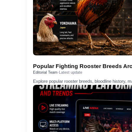
Popular Fighting Rooster Breeds Ar
Editorial Team
•
Latest update
Explore popular rooster breeds, bloodline history, ma