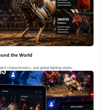
ound the World
tch characteristics, and global fighting styles.