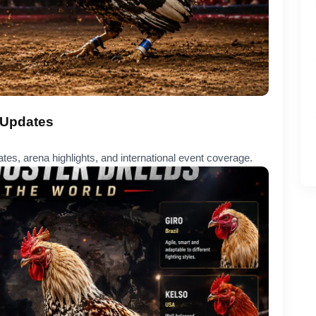
 Updates
ates, arena highlights, and international event coverage.