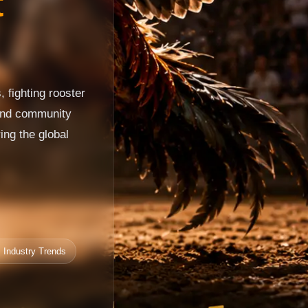
t
 fighting rooster
 and community
ing the global
 Industry Trends