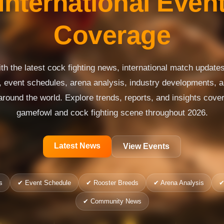
International Even
Coverage
th the latest cock fighting news, international match updates,
s, event schedules, arena analysis, industry developments,
around the world. Explore trends, reports, and insights cover
gamefowl and cock fighting scene throughout 2026.
Latest News
View Events
s
✔ Event Schedule
✔ Rooster Breeds
✔ Arena Analysis
✔
✔ Community News