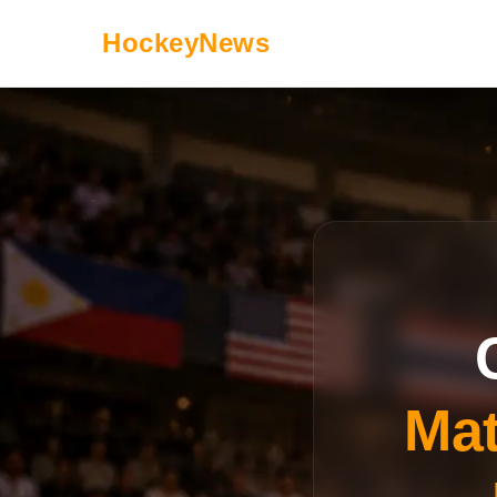
HockeyNews
Mat