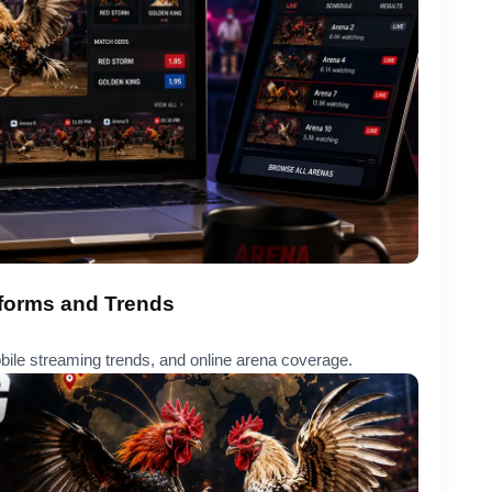
tforms and Trends
obile streaming trends, and online arena coverage.