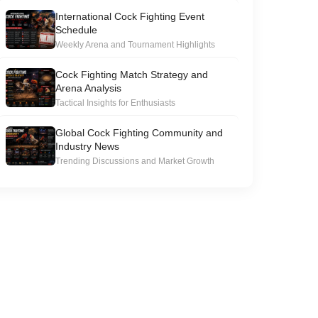
International Cock Fighting Event
Schedule
Weekly Arena and Tournament Highlights
Cock Fighting Match Strategy and
Arena Analysis
Tactical Insights for Enthusiasts
Global Cock Fighting Community and
Industry News
Trending Discussions and Market Growth