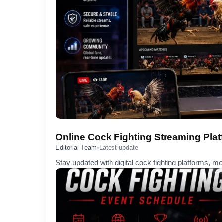
Online Cock Fighting Streaming Pla
Editorial Team
•
Latest update
Stay updated with digital cock fighting platforms, m