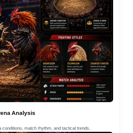
rena Analysis
 conditions, match rhythm, and tactical trends.