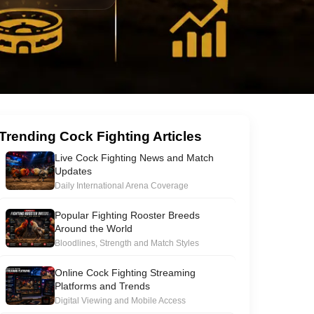
Trending Cock Fighting Articles
Live Cock Fighting News and Match
Updates
Daily International Arena Coverage
Popular Fighting Rooster Breeds
Around the World
Bloodlines, Strength and Match Styles
Online Cock Fighting Streaming
Platforms and Trends
Digital Viewing and Mobile Access