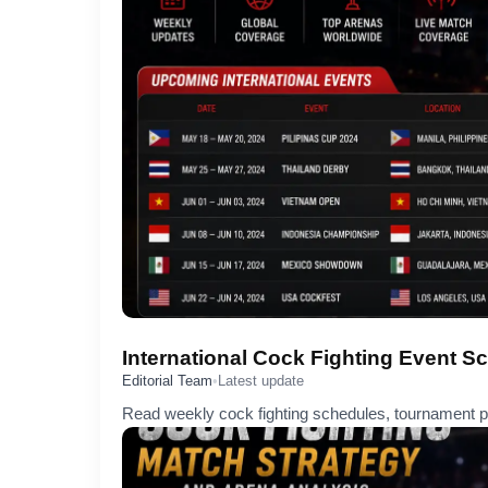
International Cock Fighting Event S
Editorial Team
•
Latest update
Read weekly cock fighting schedules, tournament pr