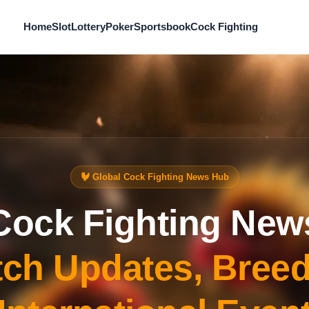
Home
Slot
Lottery
Poker
Sportsbook
Cock Fighting
🐓 Global Cock Fighting News Hub
Cock Fighting New
ch Updates, Bree