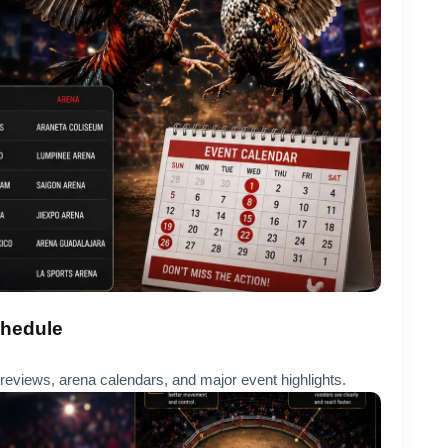
chedule
eviews, arena calendars, and major event highlights.