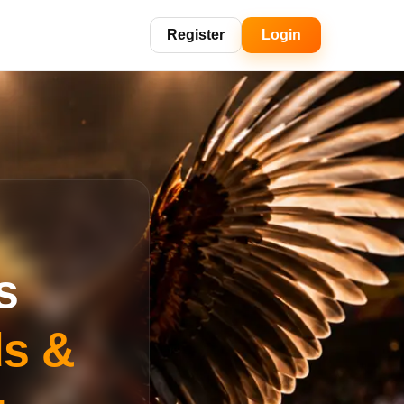
Register
Login
s
ds &