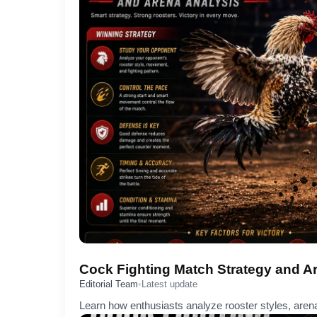
Cock Fighting Match Strategy and A
Editorial Team
•
Latest update
Learn how enthusiasts analyze rooster styles, arena