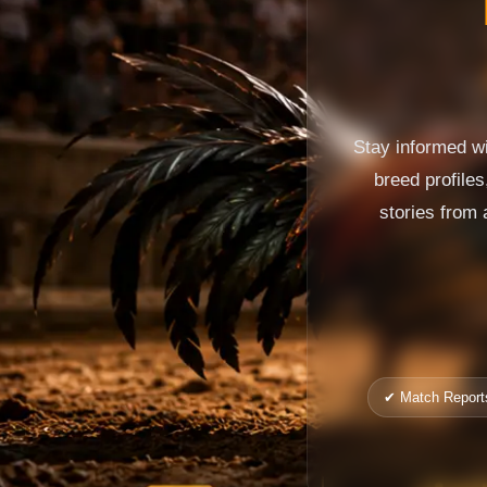
Stay informed wi
breed profile
stories from 
✔ Match Report