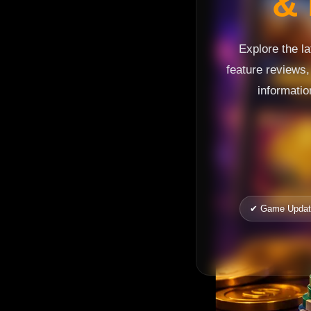
& 
Explore the l
feature reviews,
informatio
✔ Game Updat