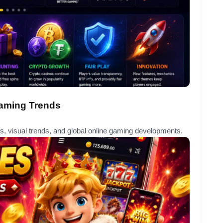
Gaming Trends
, visual trends, and global online gaming developments.