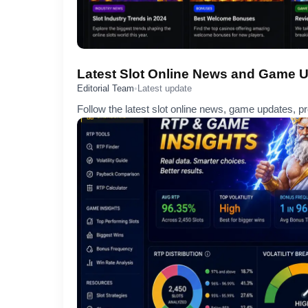
Latest Slot Online News and Game 
Editorial Team
•
Latest update
Follow the latest slot online news, game updates, pr