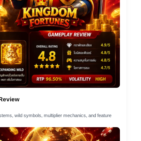
 Review
tems, wild symbols, multiplier mechanics, and feature