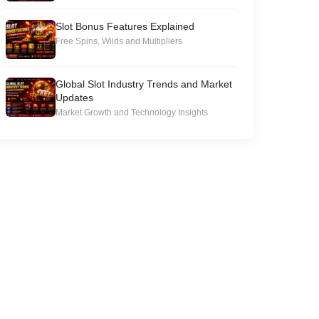
Slot Bonus Features Explained
Free Spins, Wilds and Multipliers
Global Slot Industry Trends and Market
Updates
Market Growth and Technology Insights