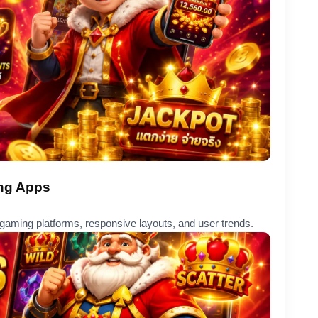
ng Apps
aming platforms, responsive layouts, and user trends.