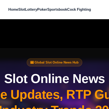
Home
Slot
Lottery
Poker
Sportsbook
Cock Fighting
🎰 Global Slot Online News Hub
Slot Online News
 Updates, RTP G