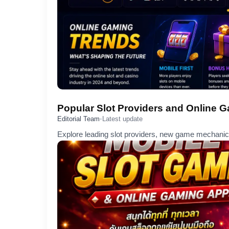
Popular Slot Providers and Online 
Editorial Team
•
Latest update
Explore leading slot providers, new game mechanics