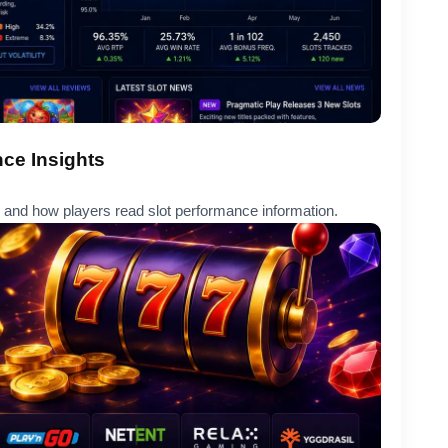
ce Insights
 and how players read slot performance information.