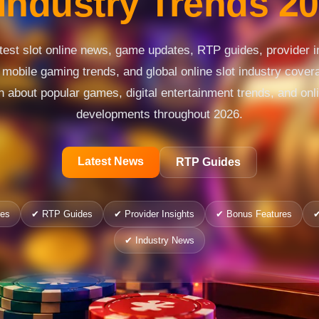
Industry Trends 2
atest slot online news, game updates, RTP guides, provider i
 mobile gaming trends, and global online slot industry cove
n about popular games, digital entertainment trends, and on
developments throughout 2026.
Latest News
RTP Guides
es
✔ RTP Guides
✔ Provider Insights
✔ Bonus Features
✔
✔ Industry News