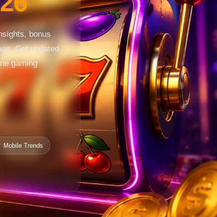
026
nsights, bonus
rage. Get updated
line gaming
 Mobile Trends