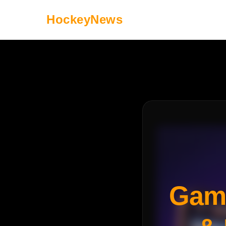
HockeyNews
Game