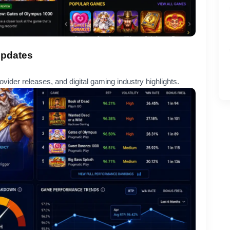
Updates
ovider releases, and digital gaming industry highlights.