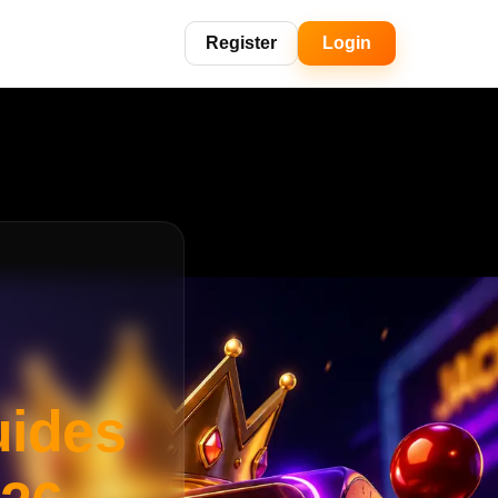
Register
Login
uides