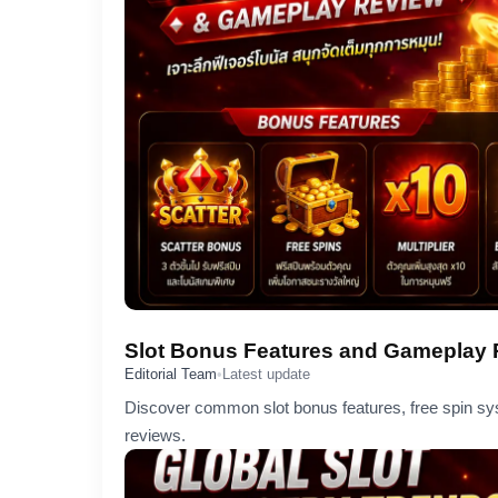
Slot Bonus Features and Gameplay
Editorial Team
•
Latest update
Discover common slot bonus features, free spin sys
reviews.