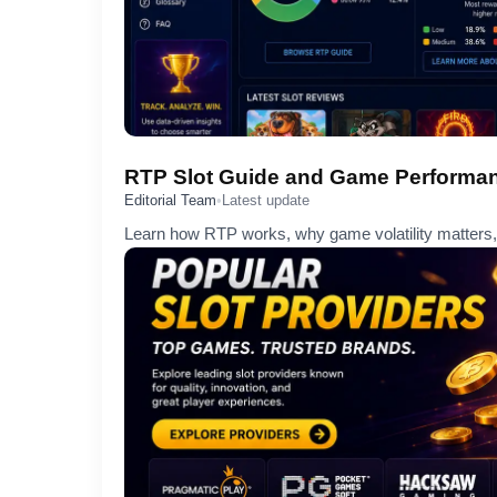
RTP Slot Guide and Game Performan
Editorial Team
•
Latest update
Learn how RTP works, why game volatility matters,