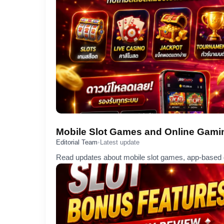
Mobile Slot Games and Online Gami
Editorial Team
•
Latest update
Read updates about mobile slot games, app-based g