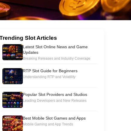
Trending Slot Articles
Latest Slot Online News and Game
Updates
Breaking Releases and Industry Coverage
RTP Slot Guide for Beginners
Understanding RTP and Volatility
Popular Slot Providers and Studios
Leading Developers and New Releases
Best Mobile Slot Games and Apps
Mobile Gaming and App Trends