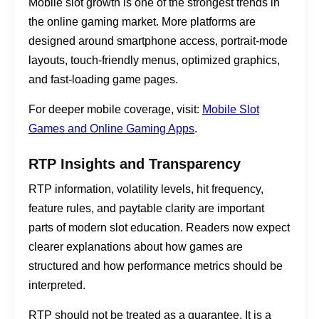
Mobile slot growth is one of the strongest trends in
the online gaming market. More platforms are
designed around smartphone access, portrait-mode
layouts, touch-friendly menus, optimized graphics,
and fast-loading game pages.
For deeper mobile coverage, visit:
Mobile Slot
Games and Online Gaming Apps
.
RTP Insights and Transparency
RTP information, volatility levels, hit frequency,
feature rules, and paytable clarity are important
parts of modern slot education. Readers now expect
clearer explanations about how games are
structured and how performance metrics should be
interpreted.
RTP should not be treated as a guarantee. It is a