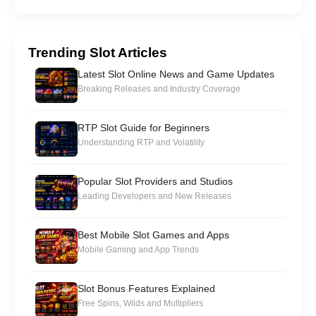
Trending Slot Articles
Latest Slot Online News and Game Updates
Breaking Releases and Industry Coverage
RTP Slot Guide for Beginners
Understanding RTP and Volatility
Popular Slot Providers and Studios
Leading Developers and New Releases
Best Mobile Slot Games and Apps
Mobile Gaming and App Trends
Slot Bonus Features Explained
Free Spins, Wilds and Multipliers