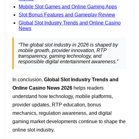
Mobile Slot Games and Online Gaming Apps
Slot Bonus Features and Gameplay Review
Global Slot Industry Trends and Online Casino
News
“The global slot industry in 2026 is shaped by
mobile growth, provider innovation, RTP
transparency, gaming technology, and
responsible digital entertainment awareness.”
In conclusion,
Global Slot Industry Trends and
Online Casino News 2026
helps readers
understand how technology, mobile platforms,
provider updates, RTP education, bonus
mechanics, regulation awareness, and digital
gaming market developments continue to shape the
online slot industry.