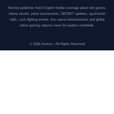
Hockey publishes fresh English media coverage about slot games,
lottery results, poker tournaments, SBOBET updates, sportsbook
odds, cock fighting events, live casino entertainment, and global
online gaming industry news for readers worldwide.
© 2026 Hockey • All Rights Reserved