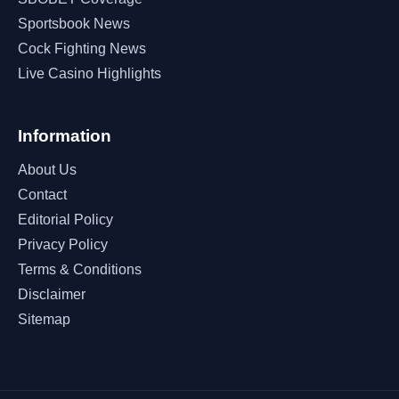
Sportsbook News
Cock Fighting News
Live Casino Highlights
Information
About Us
Contact
Editorial Policy
Privacy Policy
Terms & Conditions
Disclaimer
Sitemap