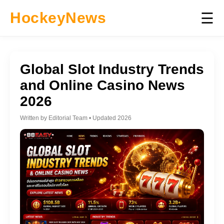
HockeyNews
☰
Global Slot Industry Trends
and Online Casino News
2026
Written by Editorial Team
•
Updated 2026