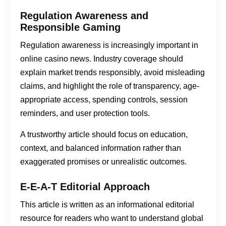
Regulation Awareness and
Responsible Gaming
Regulation awareness is increasingly important in
online casino news. Industry coverage should
explain market trends responsibly, avoid misleading
claims, and highlight the role of transparency, age-
appropriate access, spending controls, session
reminders, and user protection tools.
A trustworthy article should focus on education,
context, and balanced information rather than
exaggerated promises or unrealistic outcomes.
E-E-A-T Editorial Approach
This article is written as an informational editorial
resource for readers who want to understand global