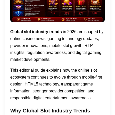
Global slot industry trends
in 2026 are shaped by
online casino news, gaming technology updates,
provider innovations, mobile slot growth, RTP
insights, regulation awareness, and digital gaming
market developments.
This editorial guide explains how the online slot
ecosystem continues to evolve through mobile-first
design, HTML5 technology, transparent game
information, stronger provider competition, and
responsible digital entertainment awareness.
Why Global Slot Industry Trends