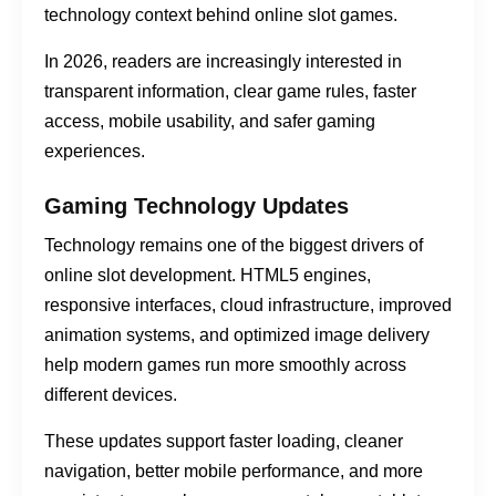
technology context behind online slot games.
In 2026, readers are increasingly interested in
transparent information, clear game rules, faster
access, mobile usability, and safer gaming
experiences.
Gaming Technology Updates
Technology remains one of the biggest drivers of
online slot development. HTML5 engines,
responsive interfaces, cloud infrastructure, improved
animation systems, and optimized image delivery
help modern games run more smoothly across
different devices.
These updates support faster loading, cleaner
navigation, better mobile performance, and more