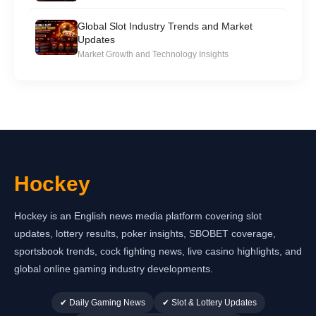
Global Slot Industry Trends and Market
Updates
Market Growth and Technology Insights
Hockey
Hockey is an English news media platform covering slot
updates, lottery results, poker insights, SBOBET coverage,
sportsbook trends, cock fighting news, live casino highlights, and
global online gaming industry developments.
✔ Daily Gaming News
✔ Slot & Lottery Updates