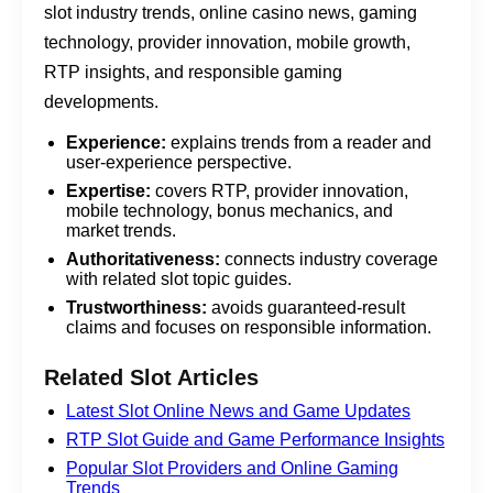
slot industry trends, online casino news, gaming
technology, provider innovation, mobile growth,
RTP insights, and responsible gaming
developments.
Experience:
explains trends from a reader and
user-experience perspective.
Expertise:
covers RTP, provider innovation,
mobile technology, bonus mechanics, and
market trends.
Authoritativeness:
connects industry coverage
with related slot topic guides.
Trustworthiness:
avoids guaranteed-result
claims and focuses on responsible information.
Related Slot Articles
Latest Slot Online News and Game Updates
RTP Slot Guide and Game Performance Insights
Popular Slot Providers and Online Gaming
Trends