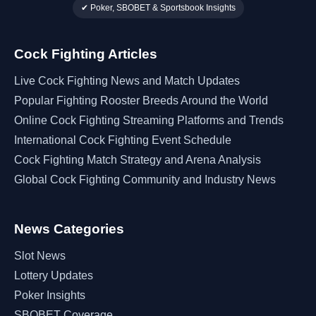
✔ Poker, SBOBET & Sportsbook Insights
Cock Fighting Articles
Live Cock Fighting News and Match Updates
Popular Fighting Rooster Breeds Around the World
Online Cock Fighting Streaming Platforms and Trends
International Cock Fighting Event Schedule
Cock Fighting Match Strategy and Arena Analysis
Global Cock Fighting Community and Industry News
News Categories
Slot News
Lottery Updates
Poker Insights
SBOBET Coverage