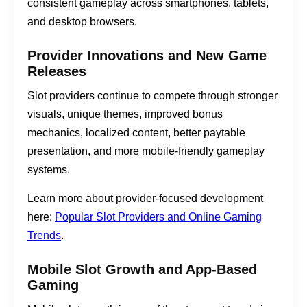
consistent gameplay across smartphones, tablets,
and desktop browsers.
Provider Innovations and New Game
Releases
Slot providers continue to compete through stronger
visuals, unique themes, improved bonus
mechanics, localized content, better paytable
presentation, and more mobile-friendly gameplay
systems.
Learn more about provider-focused development
here:
Popular Slot Providers and Online Gaming
Trends
.
Mobile Slot Growth and App-Based
Gaming