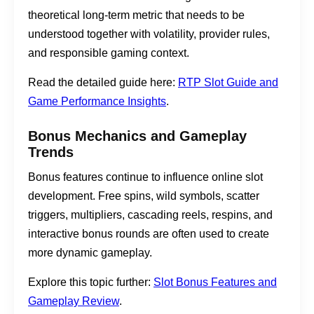
theoretical long-term metric that needs to be
understood together with volatility, provider rules,
and responsible gaming context.
Read the detailed guide here:
RTP Slot Guide and
Game Performance Insights
.
Bonus Mechanics and Gameplay
Trends
Bonus features continue to influence online slot
development. Free spins, wild symbols, scatter
triggers, multipliers, cascading reels, respins, and
interactive bonus rounds are often used to create
more dynamic gameplay.
Explore this topic further:
Slot Bonus Features and
Gameplay Review
.