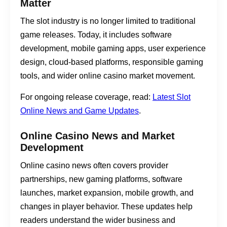
Matter
The slot industry is no longer limited to traditional
game releases. Today, it includes software
development, mobile gaming apps, user experience
design, cloud-based platforms, responsible gaming
tools, and wider online casino market movement.
For ongoing release coverage, read:
Latest Slot
Online News and Game Updates
.
Online Casino News and Market
Development
Online casino news often covers provider
partnerships, new gaming platforms, software
launches, market expansion, mobile growth, and
changes in player behavior. These updates help
readers understand the wider business and