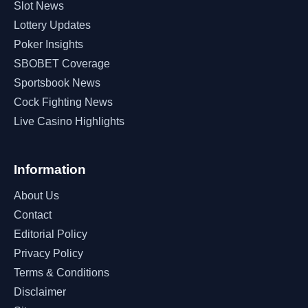
Slot News
Lottery Updates
Poker Insights
SBOBET Coverage
Sportsbook News
Cock Fighting News
Live Casino Highlights
Information
About Us
Contact
Editorial Policy
Privacy Policy
Terms & Conditions
Disclaimer