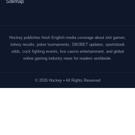
Sitemap
Hockey publishes fresh English media coverage about slot games,
lottery results, poker tournaments, SBOBET updates, sportsbook
odds, cock fighting events, live casino entertainment, and global
online gaming industry news for readers worldwide.
© 2026 Hockey • All Rights Reserved