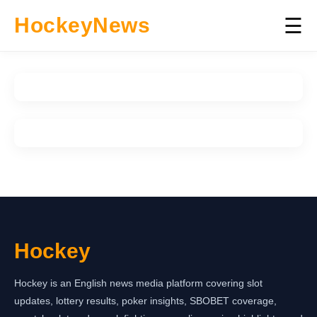
HockeyNews
☰
Hockey
Hockey is an English news media platform covering slot
updates, lottery results, poker insights, SBOBET coverage,