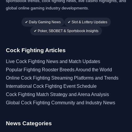
sportsbook trends, cock fighting news, live casino highlights, and
global online gaming industry developments.
✔ Daily Gaming News
✔ Slot & Lottery Updates
✔ Poker, SBOBET & Sportsbook Insights
Cock Fighting Articles
Live Cock Fighting News and Match Updates
Popular Fighting Rooster Breeds Around the World
Online Cock Fighting Streaming Platforms and Trends
International Cock Fighting Event Schedule
Cock Fighting Match Strategy and Arena Analysis
Global Cock Fighting Community and Industry News
News Categories